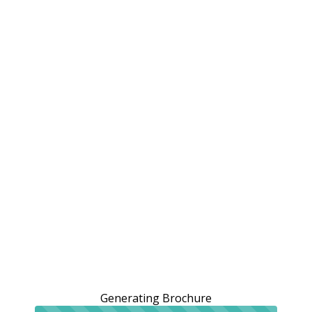
Generating Brochure