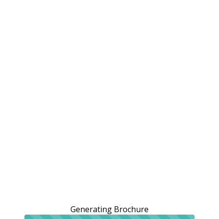
Generating Brochure