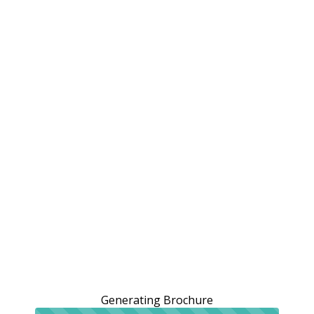
Generating Brochure