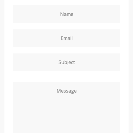
Name
Email
Subject
Message