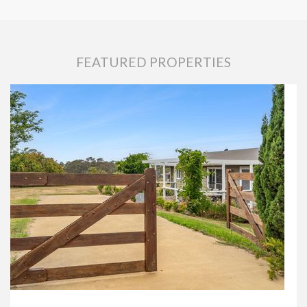
FEATURED PROPERTIES