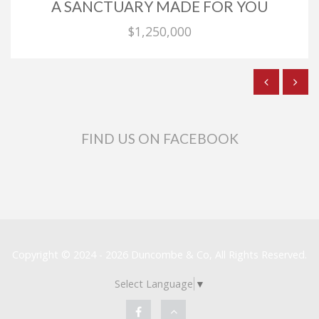
A SANCTUARY MADE FOR YOU
$1,250,000
FIND US ON FACEBOOK
Copyright © 2024 - 2026 Duncombe & Co, All Rights Reserved.
Select Language
▼