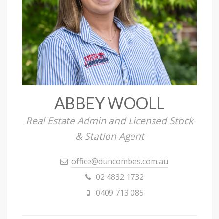
ABBEY WOOLL
Real Estate Admin and Licensed Stock
& Station Agent
office@duncombes.com.au
02 4832 1732
0409 713 085