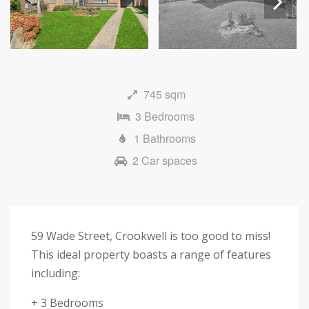
Next
745 sqm
3 Bedrooms
1 Bathrooms
2 Car spaces
59 Wade Street, Crookwell is too good to miss!
This ideal property boasts a range of features
including:
+ 3 Bedrooms