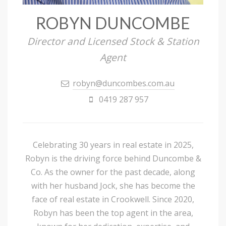
ROBYN DUNCOMBE
Director and Licensed Stock & Station
Agent
robyn@duncombes.com.au
0419 287 957
Celebrating 30 years in real estate in 2025,
Robyn is the driving force behind Duncombe &
Co. As the owner for the past decade, along
with her husband Jock, she has become the
face of real estate in Crookwell. Since 2020,
Robyn has been the top agent in the area,