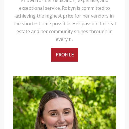
known for her dedication, expertise, and
exceptional service. Robyn is committed to
achieving the highest price for her vendors in
the shortest time possible. Her passion for real
estate and her community shines through in
every t...
PROFILE