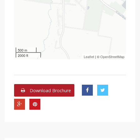
500 m
2000 ft
Leaflet
| ©
OpenStreetMap
Download Brochure