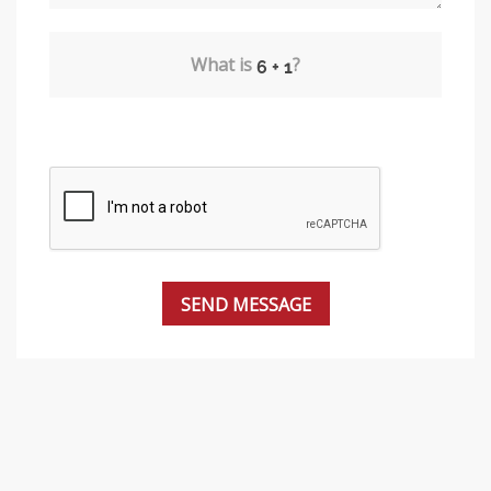
What is
?