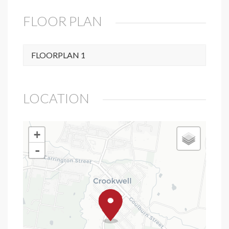
FLOOR PLAN
FLOORPLAN 1
LOCATION
+
-