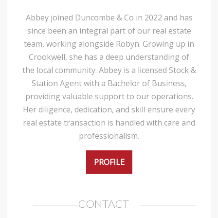
Abbey joined Duncombe & Co in 2022 and has
since been an integral part of our real estate
team, working alongside Robyn. Growing up in
Crookwell, she has a deep understanding of
the local community. Abbey is a licensed Stock &
Station Agent with a Bachelor of Business,
providing valuable support to our operations.
Her diligence, dedication, and skill ensure every
real estate transaction is handled with care and
professionalism.
PROFILE
CONTACT