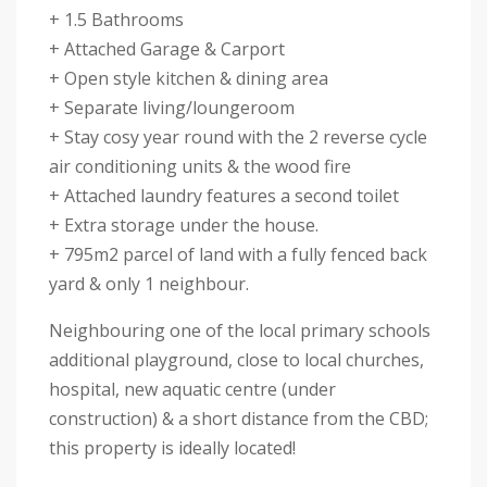
+ 1.5 Bathrooms
+ Attached Garage & Carport
+ Open style kitchen & dining area
+ Separate living/loungeroom
+ Stay cosy year round with the 2 reverse cycle
air conditioning units & the wood fire
+ Attached laundry features a second toilet
+ Extra storage under the house.
+ 795m2 parcel of land with a fully fenced back
yard & only 1 neighbour.
Neighbouring one of the local primary schools
additional playground, close to local churches,
hospital, new aquatic centre (under
construction) & a short distance from the CBD;
this property is ideally located!