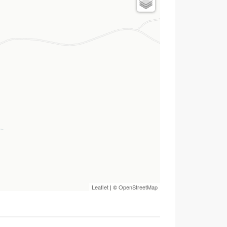
Leaflet
| ©
OpenStreetMap