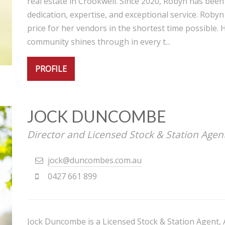
real estate in Crookwell. Since 2020, Robyn has been
dedication, expertise, and exceptional service. Robyn
price for her vendors in the shortest time possible. 
community shines through in every t...
PROFILE
JOCK DUNCOMBE
Director and Licensed Stock & Station Agen
jock@duncombes.com.au
0427 661 899
Jock Duncombe is a Licensed Stock & Station Agent, 