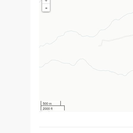
-
500 m
2000 ft