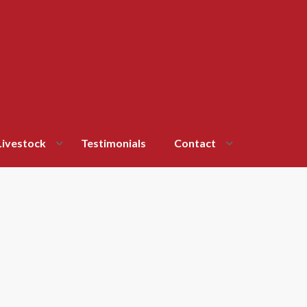
Livestock
Testimonials
Contact