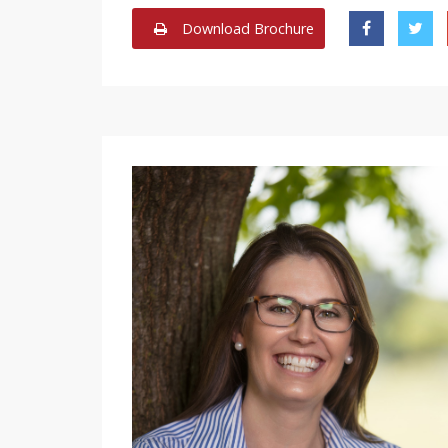
Download Brochure