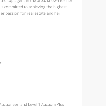
 the top agent in the area, known for her
 is committed to achieving the highest
Her passion for real estate and her
t
Auctioneer, and Level 1 AuctionsPlus