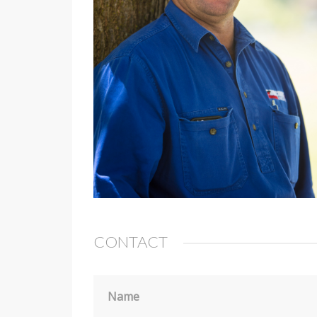
CONTACT
Name