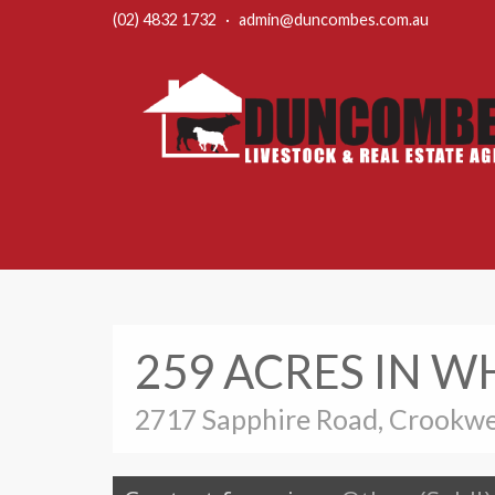
(02) 4832 1732
·
admin@duncombes.com.au
259 ACRES IN 
2717 Sapphire Road, Crookwe