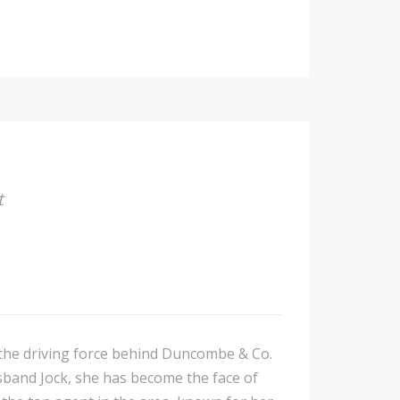
t
s the driving force behind Duncombe & Co.
sband Jock, she has become the face of