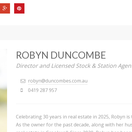
ROBYN DUNCOMBE
Director and Licensed Stock & Station Agen
robyn@duncombes.com.au
0419 287 957
Celebrating 30 years in real estate in 2025, Robyn i
As the owner for the past decade, along with her hu