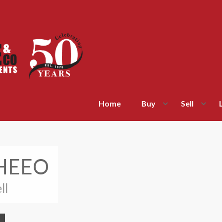
Home
Buy
Sell
WHEEO
ll