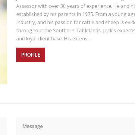
Assessor with over 30 years of experience. He and hi
established by his parents in 1975. From a young age
industry, and his passion for cattle and sheep is evid
throughout the Southern Tablelands, Jock's expertis
and loyal client base. His extensi...
PROFILE
Message