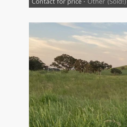
Contact for price
·
Other
(Sold!)