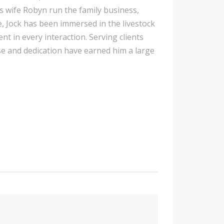
s wife Robyn run the family business,
, Jock has been immersed in the livestock
ent in every interaction. Serving clients
e and dedication have earned him a large