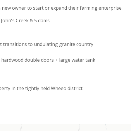
r a new owner to start or expand their farming enterprise.
e John's Creek & 5 dams
hat transitions to undulating granite country
th hardwood double doors + large water tank
erty in the tightly held Wheeo district.