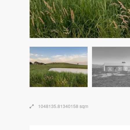
1048135.81340158 sqm