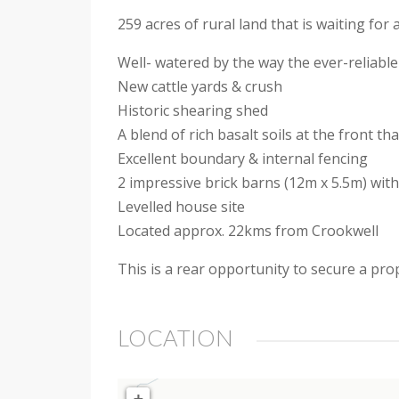
259 acres of rural land that is waiting fo
Well- watered by the way the ever-reliabl
New cattle yards & crush
Historic shearing shed
A blend of rich basalt soils at the front t
Excellent boundary & internal fencing
2 impressive brick barns (12m x 5.5m) wi
Levelled house site
Located approx. 22kms from Crookwell
This is a rear opportunity to secure a prop
LOCATION
+