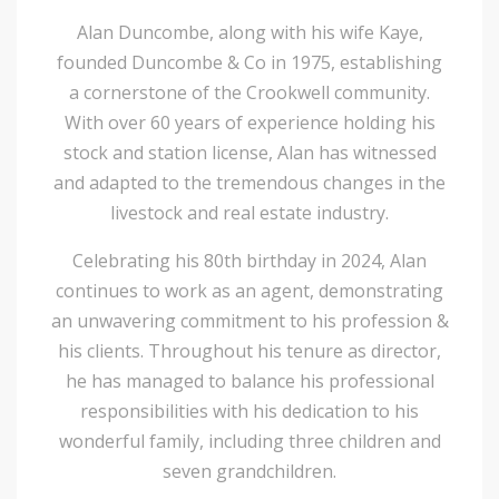
Alan Duncombe, along with his wife Kaye,
founded Duncombe & Co in 1975, establishing
a cornerstone of the Crookwell community.
With over 60 years of experience holding his
stock and station license, Alan has witnessed
and adapted to the tremendous changes in the
livestock and real estate industry.
Celebrating his 80th birthday in 2024, Alan
continues to work as an agent, demonstrating
an unwavering commitment to his profession &
his clients. Throughout his tenure as director,
he has managed to balance his professional
responsibilities with his dedication to his
wonderful family, including three children and
seven grandchildren.