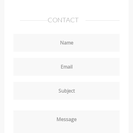
CONTACT
Name
Email
Subject
Message