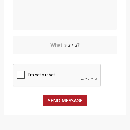
What is
?