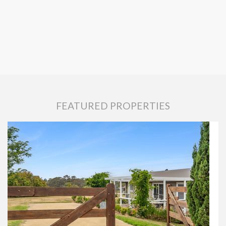
FEATURED PROPERTIES