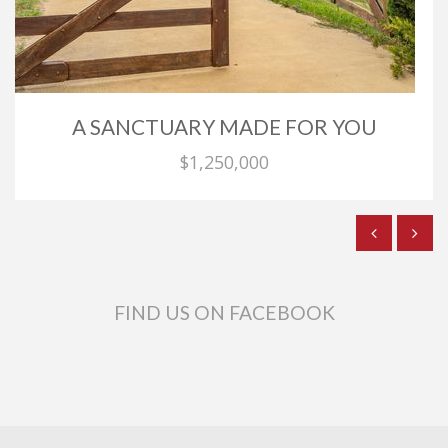
A SANCTUARY MADE FOR YOU
$1,250,000
FIND US ON FACEBOOK