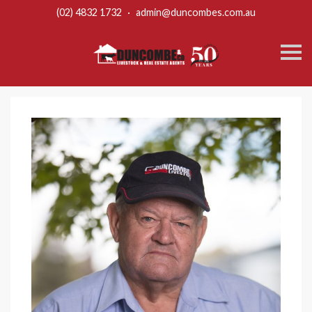
(02) 4832 1732
·
admin@duncombes.com.au
S
k
i
p
n
a
v
i
g
a
t
i
o
n