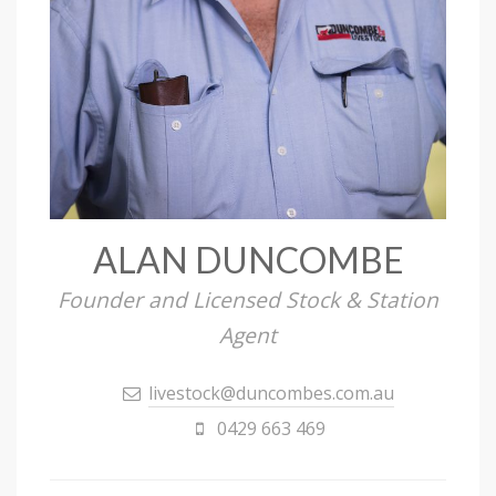
ALAN DUNCOMBE
Founder and Licensed Stock & Station
Agent
livestock@duncombes.com.au
0429 663 469