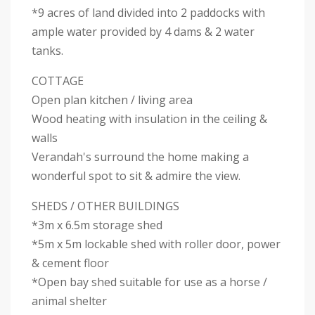
*9 acres of land divided into 2 paddocks with
ample water provided by 4 dams & 2 water
tanks.
COTTAGE
Open plan kitchen / living area
Wood heating with insulation in the ceiling &
walls
Verandah's surround the home making a
wonderful spot to sit & admire the view.
SHEDS / OTHER BUILDINGS
*3m x 6.5m storage shed
*5m x 5m lockable shed with roller door, power
& cement floor
*Open bay shed suitable for use as a horse /
animal shelter