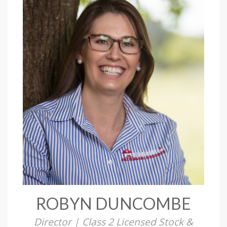
ROBYN DUNCOMBE
Director | Class 2 Licensed Stock &