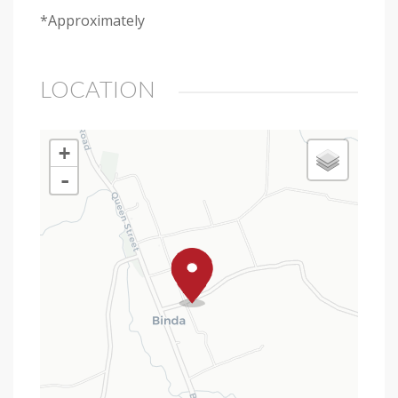
*Approximately
LOCATION
+
-