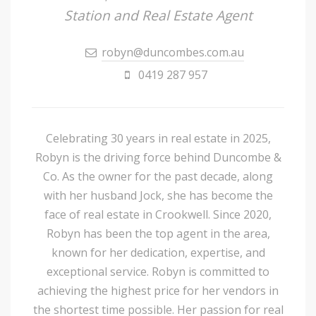
Station and Real Estate Agent
robyn@duncombes.com.au
0419 287 957
Celebrating 30 years in real estate in 2025,
Robyn is the driving force behind Duncombe &
Co. As the owner for the past decade, along
with her husband Jock, she has become the
face of real estate in Crookwell. Since 2020,
Robyn has been the top agent in the area,
known for her dedication, expertise, and
exceptional service. Robyn is committed to
achieving the highest price for her vendors in
the shortest time possible. Her passion for real