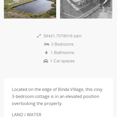
Next
36421.7078016 sqm
3 Bedrooms
1 Bathrooms
1 Car spaces
Located on the edge of Binda Village, this cosy
3-bedroom cottage is in an elevated position
overlooking the property.
LAND / WATER