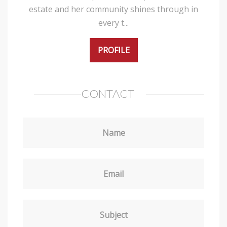
estate and her community shines through in
every t...
PROFILE
CONTACT
Name
Email
Subject