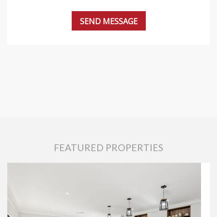
FEATURED PROPERTIES