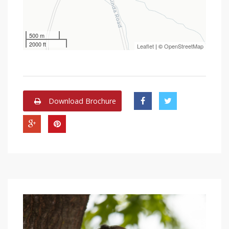
500 m
2000 ft
Leaflet
| ©
OpenStreetMap
Download Brochure