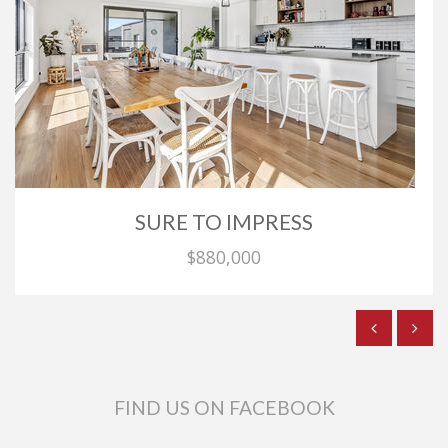
SURE TO IMPRESS
$880,000
FIND US ON FACEBOOK