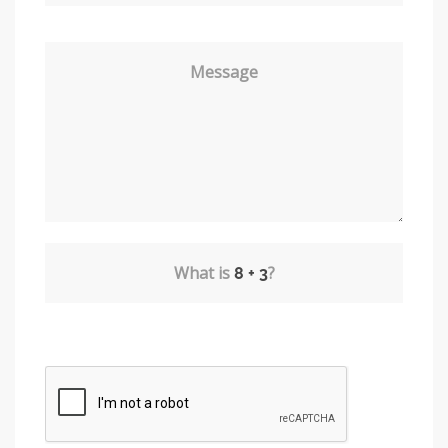
Message
What is
?