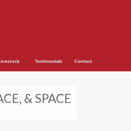
Livestock
Testimonials
Contact
ACE, & SPACE