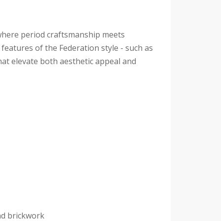
 where period craftsmanship meets
eatures of the Federation style - such as
hat elevate both aesthetic appeal and
nd brickwork