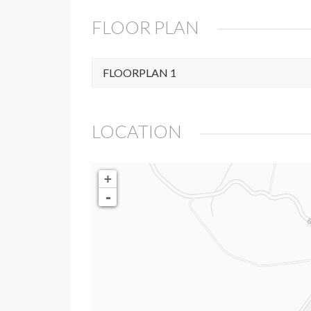
FLOOR PLAN
FLOORPLAN 1
LOCATION
+
-