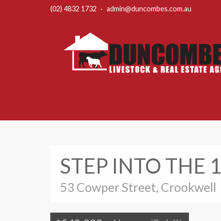
(02) 4832 1732
·
admin@duncombes.com.au
STEP INTO THE 
53 Cowper Street, Crookwell