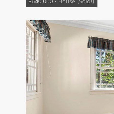
$640,000
·
House
(Sold!)