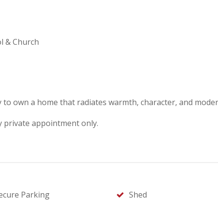
ol & Church
y to own a home that radiates warmth, character, and modern
y private appointment only.
ecure Parking
Shed