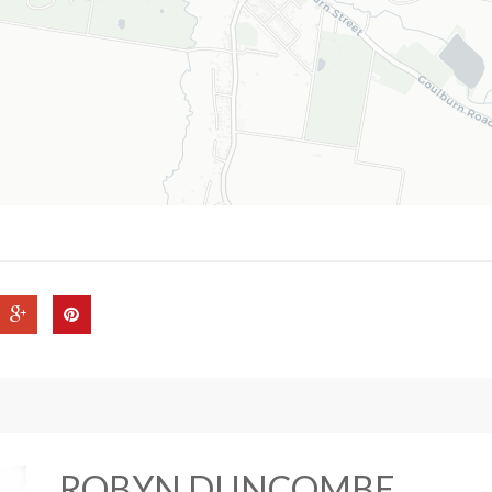
ROBYN DUNCOMBE