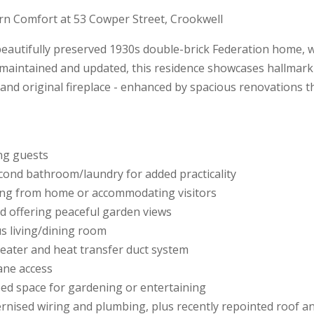
rn Comfort at 53 Cowper Street, Crookwell
beautifully preserved 1930s double-brick Federation home,
aintained and updated, this residence showcases hallmark f
 and original fireplace - enhanced by spacious renovations t
ing guests
cond bathroom/laundry for added practicality
king from home or accommodating visitors
d offering peaceful garden views
us living/dining room
eater and heat transfer duct system
ane access
ped space for gardening or entertaining
nised wiring and plumbing, plus recently repointed roof a