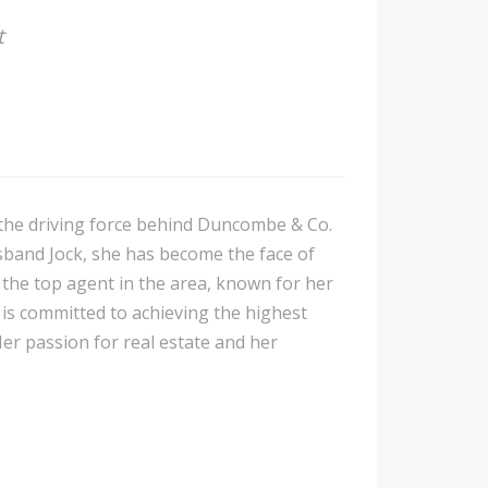
t
s the driving force behind Duncombe & Co.
sband Jock, she has become the face of
 the top agent in the area, known for her
 is committed to achieving the highest
Her passion for real estate and her