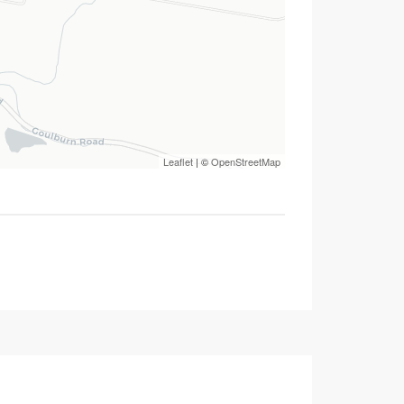
Leaflet
| ©
OpenStreetMap