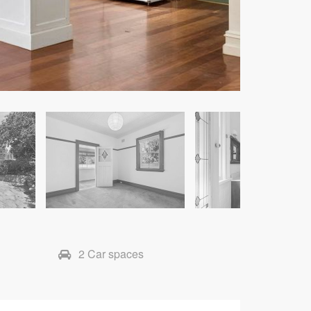
2 Car spaces