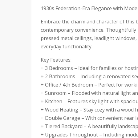
1930s Federation-Era Elegance with Mode
Embrace the charm and character of this 
contemporary convenience. Thoughtfully m
pressed metal ceilings, leadlight windows,
everyday functionality.
Key Features:
+ 3 Bedrooms – Ideal for families or host
+ 2 Bathrooms – Including a renovated se
+ Office / 4th Bedroom – Perfect for wor
+ Sunroom – Flooded with natural light an
+ Kitchen – Features sky light with spacio
+ Wood Heating – Stay cozy with a wood h
+ Double Garage – With convenient rear l
+ Tiered Backyard – A beautifully landsca
+ Upgrades Throughout – Including moder