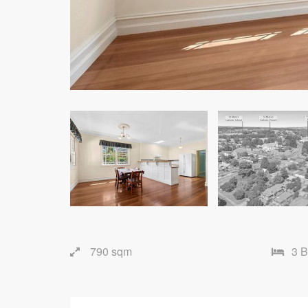
790 sqm
3 