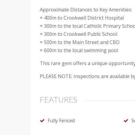
Approximate Distances to Key Amenities:
+ 400m to Crookwell District Hospital
+ 300m to the local Catholic Primary Scho
+ 300m to Crookwell Public School
+ 500m to the Main Street and CBD
+ 600m to the local swimming pool
This rare gem offers a unique opportunit
PLEASE NOTE: Inspections are available b
FEATURES
Fully Fenced
S