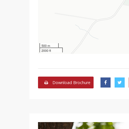
500 m
2000 ft
Download Brochure