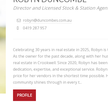
Director and Licensed Stock & Station Agen
robyn@duncombes.com.au
0419 287 957
Celebrating 30 years in real estate in 2025, Robyn i
As the owner for the past decade, along with her hu
real estate in Crookwell. Since 2020, Robyn has been
dedication, expertise, and exceptional service. Robyn
price for her vendors in the shortest time possible. 
community shines through in every t...
PROFILE