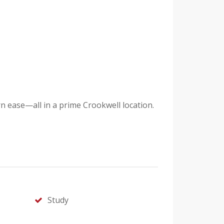
 ease—all in a prime Crookwell location.
Study