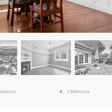
Bedrooms
2 Bathrooms