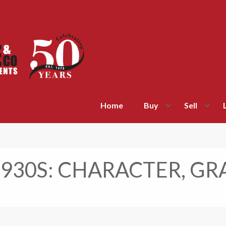
Home
Buy
Sell
1930S: CHARACTER, GR