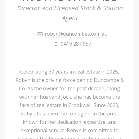
Director and Licensed Stock & Station
Agent
robyn@duncombes.com.au
0419 287 957
Celebrating 30 years in real estate in 2025,
Robyn is the driving force behind Duncombe &
Co. As the owner for the past decade, along
with her husband Jock, she has become the
face of real estate in Crookwell. Since 2020,
Robyn has been the top agent in the area,
known for her dedication, expertise, and
exceptional service. Robyn is committed to
achieving the highest price for her vendors in