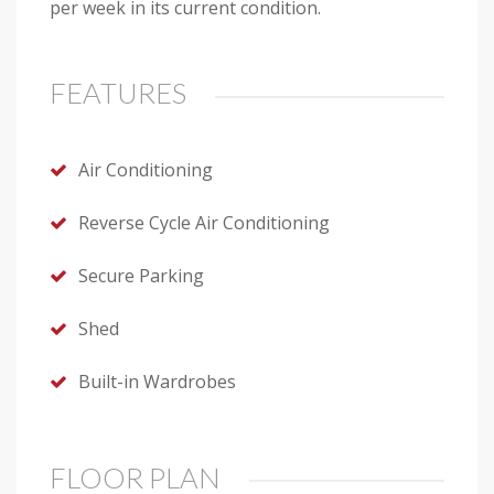
per week in its current condition.
FEATURES
Air Conditioning
Reverse Cycle Air Conditioning
Secure Parking
Shed
Built-in Wardrobes
FLOOR PLAN