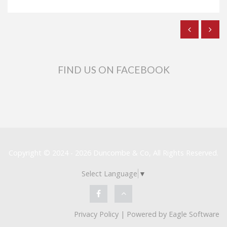
FIND US ON FACEBOOK
Copyright © 2024 - 2026 Duncombe & Co, All Rights Reserved.
Select Language
▼
Privacy Policy
| Powered by
Eagle Software