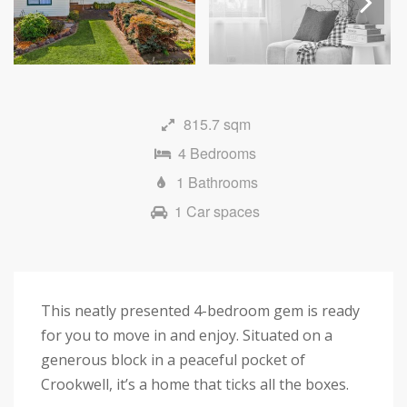
Next
815.7 sqm
4 Bedrooms
1 Bathrooms
1 Car spaces
This neatly presented 4-bedroom gem is ready
for you to move in and enjoy. Situated on a
generous block in a peaceful pocket of
Crookwell, it’s a home that ticks all the boxes.