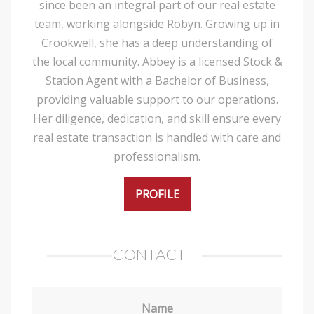
since been an integral part of our real estate
team, working alongside Robyn. Growing up in
Crookwell, she has a deep understanding of
the local community. Abbey is a licensed Stock &
Station Agent with a Bachelor of Business,
providing valuable support to our operations.
Her diligence, dedication, and skill ensure every
real estate transaction is handled with care and
professionalism.
PROFILE
CONTACT
Name