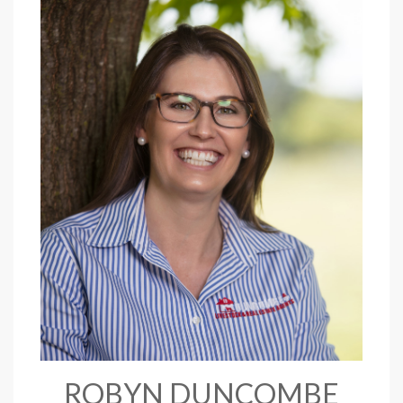
ROBYN DUNCOMBE