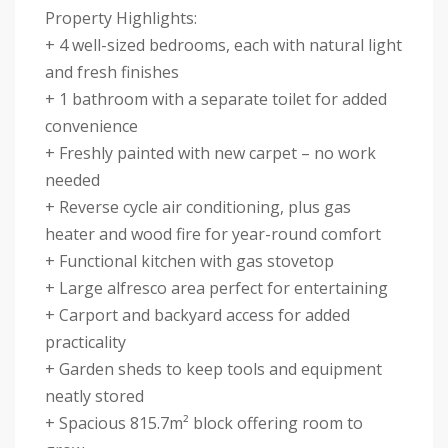
Property Highlights:
+ 4 well-sized bedrooms, each with natural light
and fresh finishes
+ 1 bathroom with a separate toilet for added
convenience
+ Freshly painted with new carpet – no work
needed
+ Reverse cycle air conditioning, plus gas
heater and wood fire for year-round comfort
+ Functional kitchen with gas stovetop
+ Large alfresco area perfect for entertaining
+ Carport and backyard access for added
practicality
+ Garden sheds to keep tools and equipment
neatly stored
+ Spacious 815.7m² block offering room to