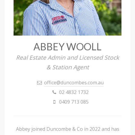
ABBEY WOOLL
Real Estate Admin and Licensed Stock
& Station Agent
office@duncombes.com.au
02 4832 1732
0409 713 085
Abbey joined Duncombe & Co in 2022 and has