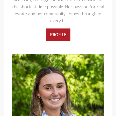
the shortest time possible. Her passion for real
estate and her community shines through in
every t...
PROFILE