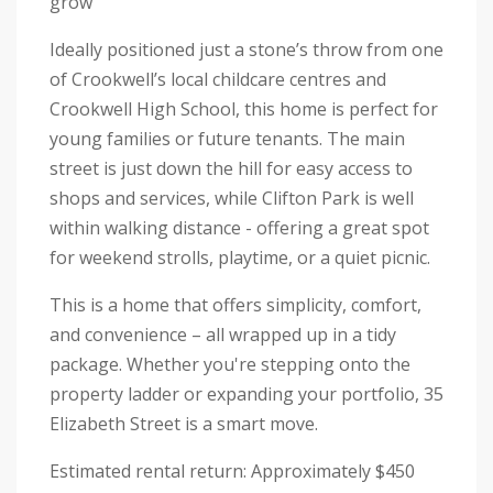
grow
Ideally positioned just a stone’s throw from one
of Crookwell’s local childcare centres and
Crookwell High School, this home is perfect for
young families or future tenants. The main
street is just down the hill for easy access to
shops and services, while Clifton Park is well
within walking distance - offering a great spot
for weekend strolls, playtime, or a quiet picnic.
This is a home that offers simplicity, comfort,
and convenience – all wrapped up in a tidy
package. Whether you're stepping onto the
property ladder or expanding your portfolio, 35
Elizabeth Street is a smart move.
Estimated rental return: Approximately $450