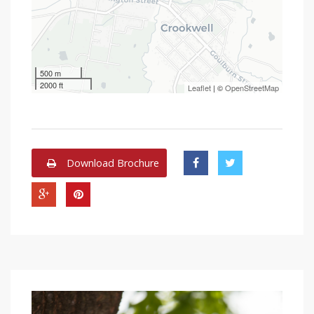
500 m
2000 ft
Leaflet
| ©
OpenStreetMap
Download Brochure