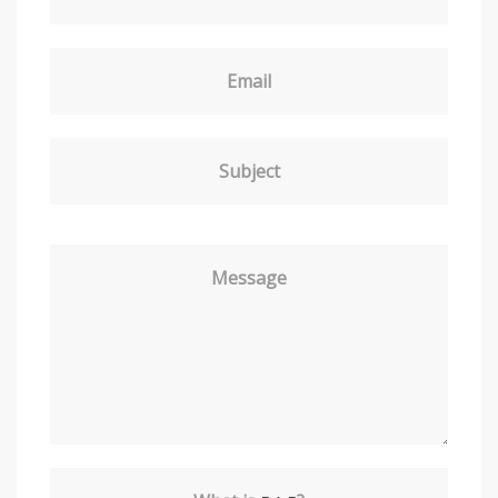
Email
Subject
Message