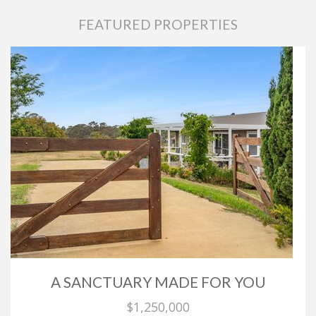
FEATURED PROPERTIES
A SANCTUARY MADE FOR YOU
$1,250,000