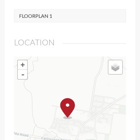
FLOORPLAN 1
LOCATION
+
-