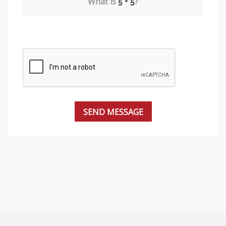
What is
?